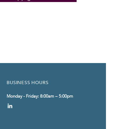
BUSINESS HOURS
Monday - Friday: 8:00am – 5:00pm