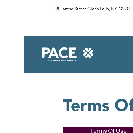
38 Larose Street Glens Falls, NY 12801
Terms O
Terms Of Use