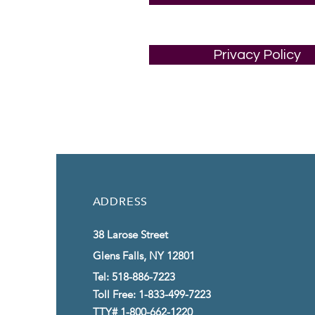
Privacy Policy
ADDRESS
38 Larose Street
Glens Falls, NY 12801
Tel: 518-886-7223
Toll Free: 1-833-499-7223
TTY# 1-800-662-1220