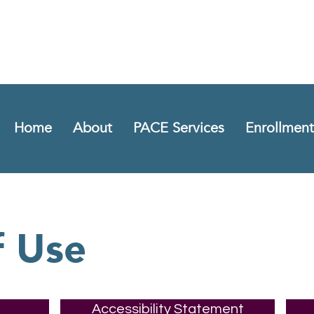
Home
About
PACE Services
Enrollment
f Use
Accessibility Statement