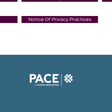
Notice Of Privacy Practices