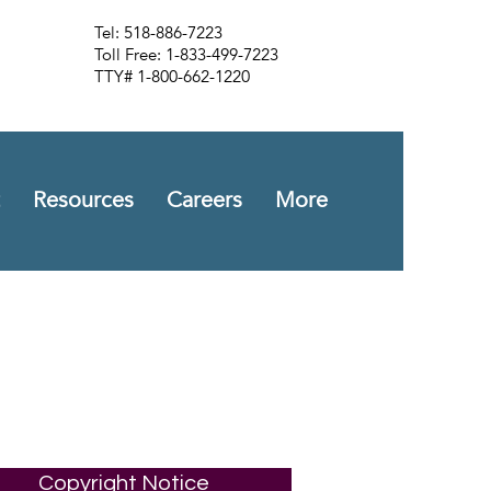
Tel: 518-886-7223
Toll Free: 1-833-499-7223
TTY# 1-800-662-1220
Resources
Careers
More
Copyright Notice