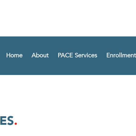
Home
About
PACE Services
Enrollment
ES
.