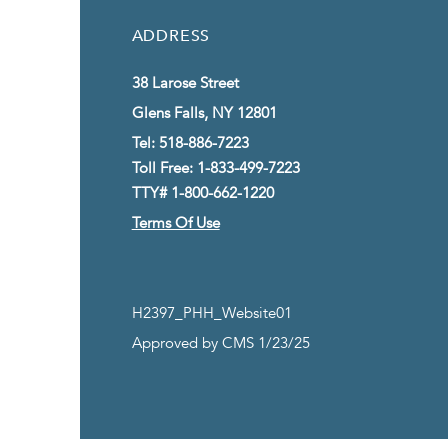
ADDRESS
38 Larose Street
Glens Falls, NY 12801
Tel: 518-886-7223
Toll Free: 1-833-499-7223
TTY# 1-800-662-1220
Terms Of Use
H2397_PHH_Website01
Approved by CMS 1/23/25