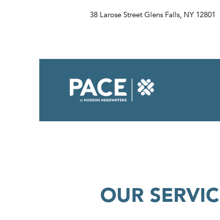
38 Larose Street Glens Falls, NY 12801
OUR SERVIC