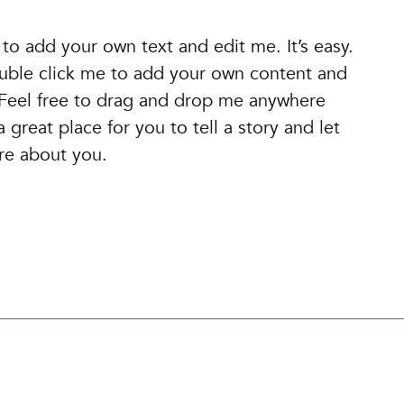
 to add your own text and edit me. It’s easy.
double click me to add your own content and
 Feel free to drag and drop me anywhere
 great place for you to tell a story and let
ore about you.