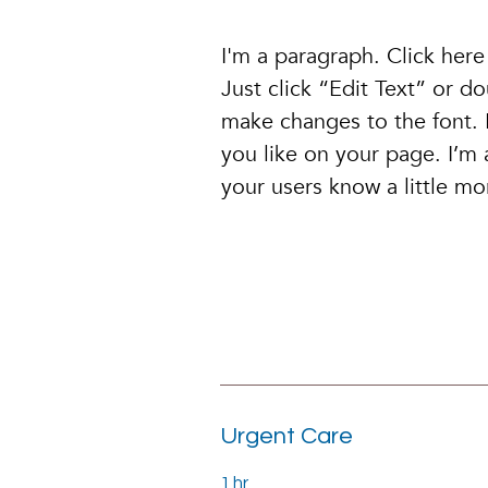
I'm a paragraph. Click here
Just click “Edit Text” or 
make changes to the font.
you like on your page. I’m a
your users know a little m
Urgent Care
1 hr