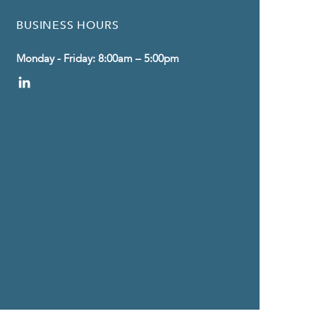
BUSINESS HOURS
Monday - Friday: 8:00am – 5:00pm