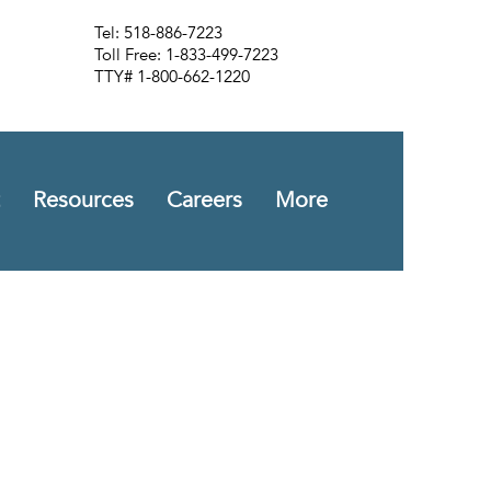
Tel: 518-886-7223
Toll Free: 1-833-499-7223
TTY# 1-800-662-1220
Resources
Careers
More