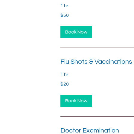
1 hr
50
$50
US
dollars
Book Now
Flu Shots & Vaccinations
1 hr
20
$20
US
dollars
Book Now
Doctor Examination