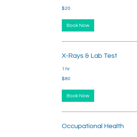
20
$20
US
dollars
Book Now
X-Rays & Lab Test
1 hr
80
$80
US
dollars
Book Now
Occupational Health