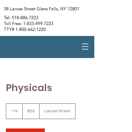
38 Larose Street Glens Falls, NY 12801
Tel:
518-886-7223
Toll Free:
1-833-499-7223
TTY#
1-800-662-1220
Physicals
50
US
1 hr
1
$50
Larose Street
dollars
h