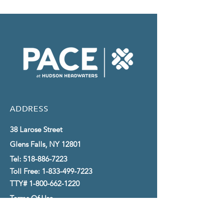
ADDRESS
38 Larose Street
Glens Falls, NY 12801
Tel:
518-886-7223
Toll Free:
1-833-499-7223
TTY#
1-800-662-1220
Terms Of Use