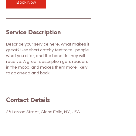
Book Now
Service Description
Describe your service here. What makes it
great? Use short catchy text to tell people
what you offer, and the benefits they will
receive. A great description gets readers
in the mood, and makes them more likely
to go ahead and book.
Contact Details
38 Larose Street, Glens Falls, NY, USA